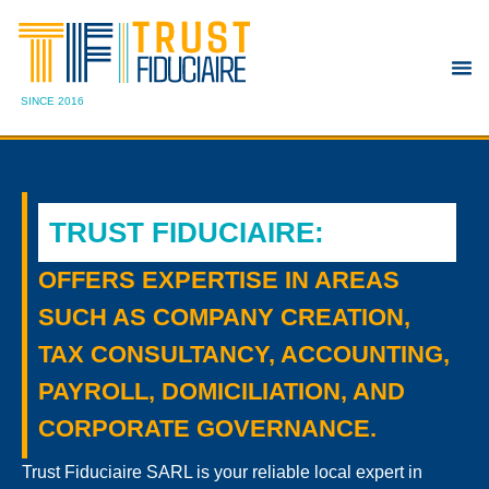
SINCE 2016
TRUST FIDUCIAIRE
:
OFFERS EXPERTISE IN AREAS
SUCH AS COMPANY CREATION,
TAX CONSULTANCY, ACCOUNTING,
PAYROLL, DOMICILIATION, AND
CORPORATE GOVERNANCE.
Trust Fiduciaire SARL is your reliable local expert in