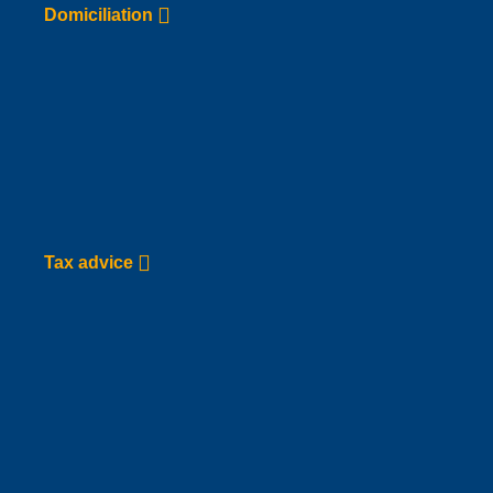
Go to Service page
Domiciliation
Tax advice
Go to Service page
Tax advice