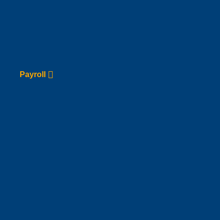
Payroll
Go to Service page
Payroll
Domiciliation