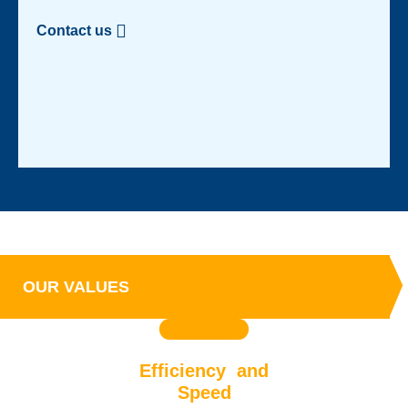
Contact us
OUR VALUES
Efficiency and
Speed