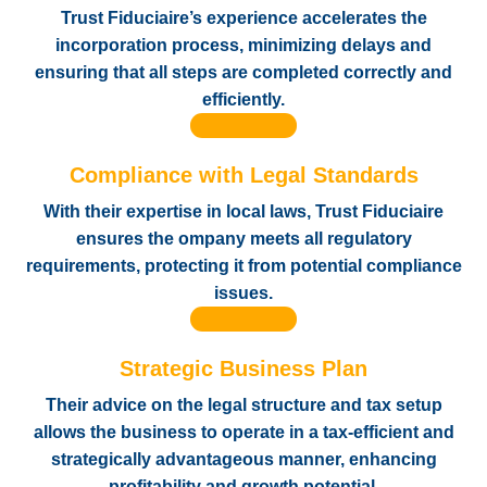
Trust Fiduciaire’s experience accelerates the
incorporation process, minimizing delays and
ensuring that all steps are completed correctly and
efficiently.
Compliance with Legal Standards
With their expertise in local laws, Trust Fiduciaire
ensures the ompany meets all regulatory
requirements, protecting it from potential compliance
issues.
Strategic Business Plan
Their advice on the legal structure and tax setup
allows the business to operate in a tax-efficient and
strategically advantageous manner, enhancing
profitability and growth potential.