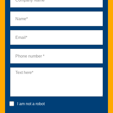
I am not a robot