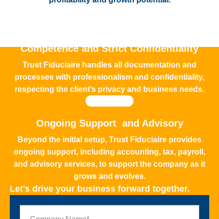
Competence and Strict Confidentiality
Trust Fiduciaire handles all documentation and
processes with professionalism and confidentiality,
respecting the client’s privacy and business needs.
Ongoing Support and Advisory
Beyond the initial setup, Trust Fiduciaire provides
ongoing support, including accounting, tax, payroll,
and advisory services, to support the company as it
grows and evolves.
Let's drive your business forward together.