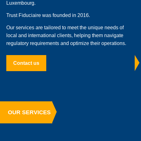
Luxembourg.
Trust Fiduciaire was founded in 2016.
Our services are tailored to meet the unique needs of
local and international clients, helping them navigate
regulatory requirements and optimize their operations.
Contact us
OUR SERVICES