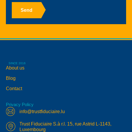
Send
SINCE 2016
About us
Blog
Contact
Privacy Policy
info@trustfiduciaire.lu
Trust Fiduciaire S.à r.l. 15, rue Astrid L-1143,
Luxembourg