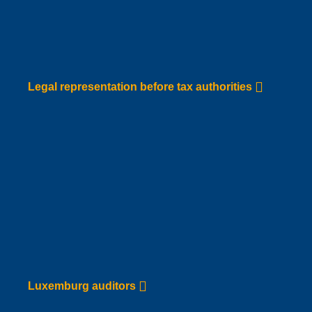
Legal representation before tax
authorities
Go to Service page
Legal representation before tax authorities
Luxemburg auditors
Go to Service page
Luxemburg auditors