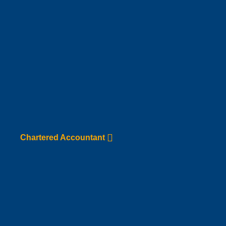
Chartered Accountant
Go to Service page
Chartered Accountant